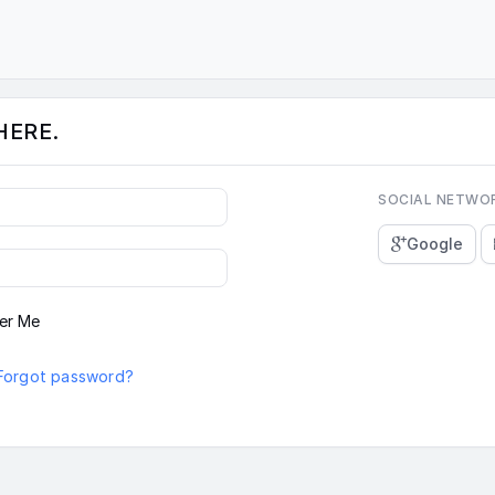
HERE.
SOCIAL NETWO
Google
er Me
Forgot password?