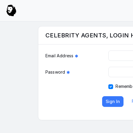
CELEBRITY AGENTS, LOGIN 
Email Address
Password
Rememb
Sign In