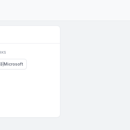
RKS
Microsoft